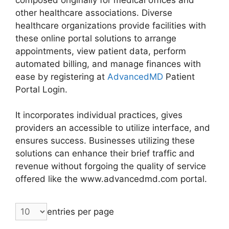
other healthcare associations. Diverse
healthcare organizations provide facilities with
these online portal solutions to arrange
appointments, view patient data, perform
automated billing, and manage finances with
ease by registering at
AdvancedMD
Patient
Portal Login.
It incorporates individual practices, gives
providers an accessible to utilize interface, and
ensures success. Businesses utilizing these
solutions can enhance their brief traffic and
revenue without forgoing the quality of service
offered like the www.advancedmd.com portal.
entries per page