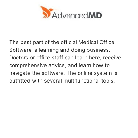
The best part of the official Medical Office
Software is learning and doing business.
Doctors or office staff can learn here, receive
comprehensive advice, and learn how to
navigate the software. The online system is
outfitted with several multifunctional tools.