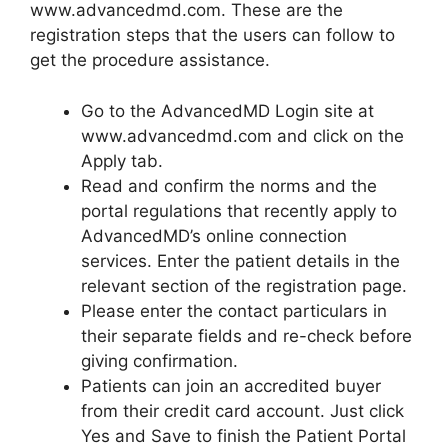
www.advancedmd.com. These are the
registration steps that the users can follow to
get the procedure assistance.
Go to the AdvancedMD Login site at
www.advancedmd.com and click on the
Apply tab.
Read and confirm the norms and the
portal regulations that recently apply to
AdvancedMD’s online connection
services. Enter the patient details in the
relevant section of the registration page.
Please enter the contact particulars in
their separate fields and re-check before
giving confirmation.
Patients can join an accredited buyer
from their credit card account. Just click
Yes and Save to finish the Patient Portal