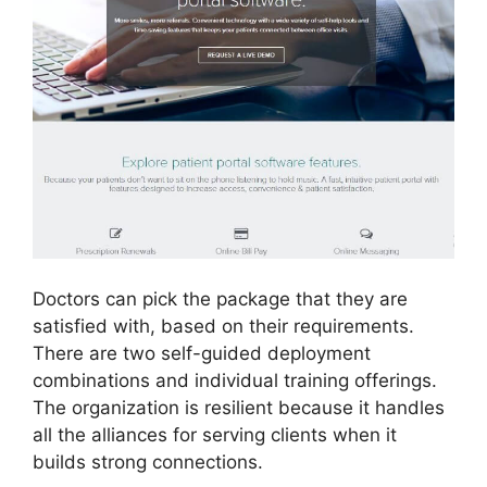
Doctors can pick the package that they are
satisfied with, based on their requirements.
There are two self-guided deployment
combinations and individual training offerings.
The organization is resilient because it handles
all the alliances for serving clients when it
builds strong connections.