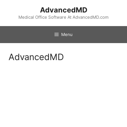
Skip
AdvancedMD
to
content
Medical Office Software At AdvancedMD.com
Menu
AdvancedMD