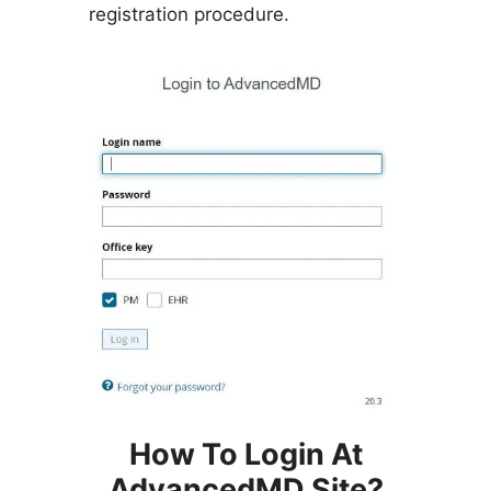
registration procedure.
How To Login At
AdvancedMD Site?