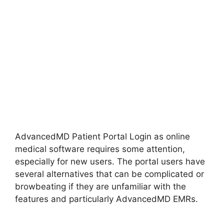
AdvancedMD Patient Portal Login as online
medical software requires some attention,
especially for new users. The portal users have
several alternatives that can be complicated or
browbeating if they are unfamiliar with the
features and particularly AdvancedMD EMRs.