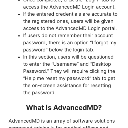
access the AdvancedMD Login account.
If the entered credentials are accurate to
the registered ones, users will be given
access to the AdvancedMD Login portal.
If users do not remember their account
password, there is an option “I forgot my
password” below the login tab.
In this section, users will be questioned
to enter the “Username” and “Desktop
Password.” They will require clicking the
“Help me reset my password” tab to get
the on-screen assistance for resetting
the password.
What is AdvancedMD?
AdvancedMD is an array of software solutions
composed originally for medical offices and