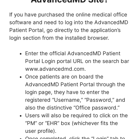
If you have purchased the online medical office
software and need to log into the AdvancedMD
Patient Portal, go directly to the application’s
login section from the installed browser.
Enter the official AdvancedMD Patient
Portal Login portal URL on the search bar
www.advancedmd.com.
Once patients are on board the
AdvancedMD Patient Portal through the
login page, they have to enter the
registered “Username,” “Password,” and
also the distinctive “Office password.”
Users will also be required to click on the
“PM” or “EHR” box (whichever fits the
user profile).
Once completed, click the “Login” tab to