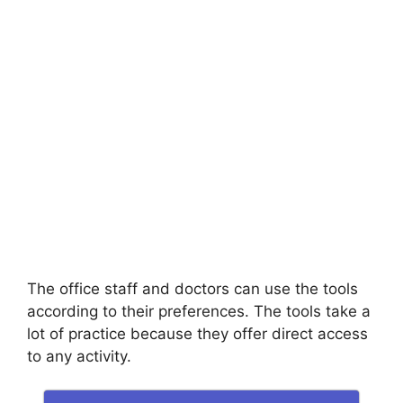
The office staff and doctors can use the tools
according to their preferences. The tools take a
lot of practice because they offer direct access
to any activity.