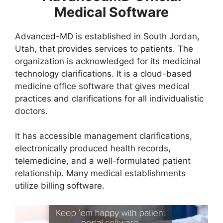
Medical Software
Advanced-MD is established in South Jordan,
Utah, that provides services to patients. The
organization is acknowledged for its medicinal
technology clarifications. It is a cloud-based
medicine office software that gives medical
practices and clarifications for all individualistic
doctors.
It has accessible management clarifications,
electronically produced health records,
telemedicine, and a well-formulated patient
relationship. Many medical establishments
utilize billing software.