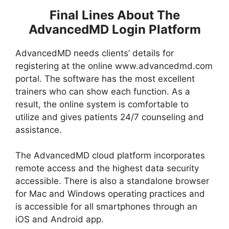
Final Lines About The
AdvancedMD Login Platform
AdvancedMD needs clients’ details for
registering at the online www.advancedmd.com
portal. The software has the most excellent
trainers who can show each function. As a
result, the online system is comfortable to
utilize and gives patients 24/7 counseling and
assistance.
The AdvancedMD cloud platform incorporates
remote access and the highest data security
accessible. There is also a standalone browser
for Mac and Windows operating practices and
is accessible for all smartphones through an
iOS and Android app.