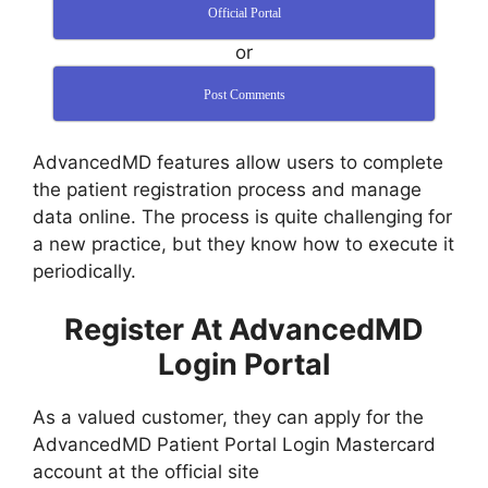
Official Portal
or
Post Comments
AdvancedMD features allow users to complete
the patient registration process and manage
data online. The process is quite challenging for
a new practice, but they know how to execute it
periodically.
Register At AdvancedMD
Login Portal
As a valued customer, they can apply for the
AdvancedMD Patient Portal Login Mastercard
account at the official site