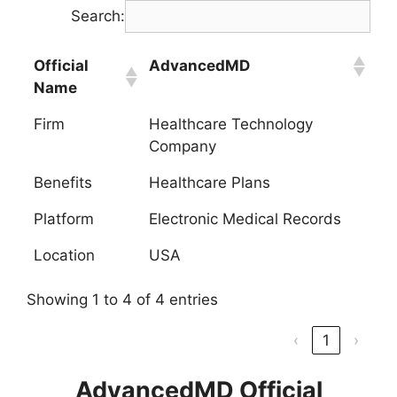
Search:
Official
AdvancedMD
Name
Firm
Healthcare Technology
Company
Benefits
Healthcare Plans
Platform
Electronic Medical Records
Location
USA
Showing 1 to 4 of 4 entries
‹
1
›
AdvancedMD Official