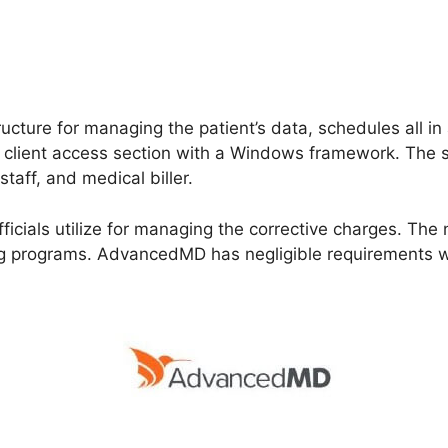
cture for managing the patient’s data, schedules all in a
e client access section with a Windows framework. The s
staff, and medical biller.
 officials utilize for managing the corrective charges. Th
ng programs. AdvancedMD has negligible requirements w