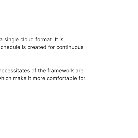
 single cloud format. It is
chedule is created for continuous
e necessitates of the framework are
hich make it more comfortable for