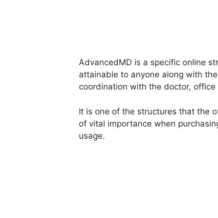
AdvancedMD is a specific online stru
attainable to anyone along with th
coordination with the doctor, office 
It is one of the structures that the
of vital importance when purchasi
usage.