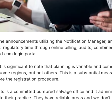
me announcements utilizing the Notification Manager, and 
 regulatory time through online billing, audits, combined
.com login portal.
s significant to note that planning is variable and com
 in some regions, but not others. This is a substantial me
re the registration procedure.
ts is a committed purebred salvage office and it admi
 to their practice. They have reliable areas and we don’t 