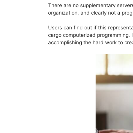
There are no supplementary servers
organization, and clearly not a pr
Users can find out if this represe
cargo computerized programming. 
accomplishing the hard work to crea