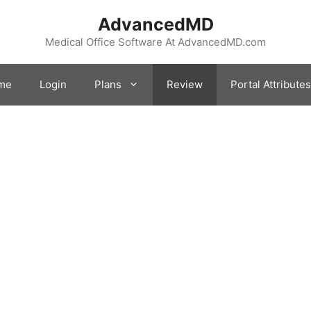
AdvancedMD
Medical Office Software At AdvancedMD.com
me
Login
Plans
Review
Portal Attributes