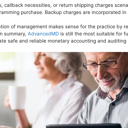
, callback necessities, or return shipping charges sce
ogramming purchase. Backup charges are incorporated in 
ntation of management makes sense for the practice by 
In summary,
AdvancedMD
is still the most suitable for 
te safe and reliable monetary accounting and auditing f