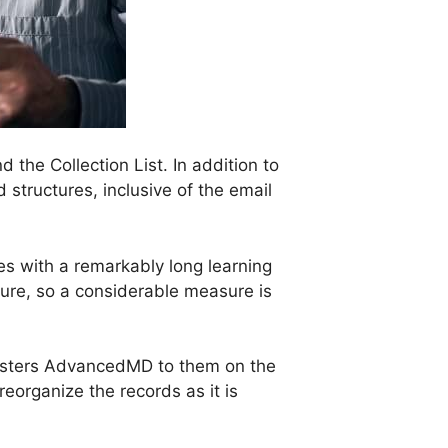
the Collection List. In addition to
 structures, inclusive of the email
es with a remarkably long learning
asure, so a considerable measure is
nisters AdvancedMD to them on the
reorganize the records as it is