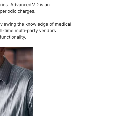
narios. AdvancedMD is an
periodic charges.
reviewing the knowledge of medical
full-time multi-party vendors
unctionality.