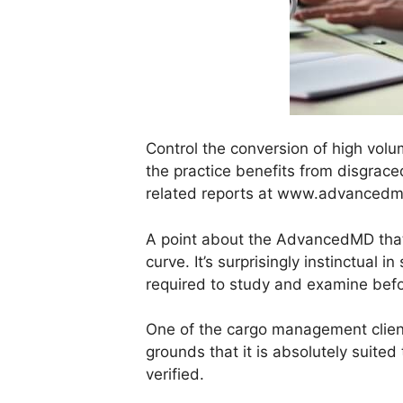
Control the conversion of high volu
the practice benefits from disgraced
related reports at www.advancedmd
A point about the AdvancedMD that i
curve. It’s surprisingly instinctual
required to study and examine befo
One of the cargo management clien
grounds that it is absolutely suited
verified.