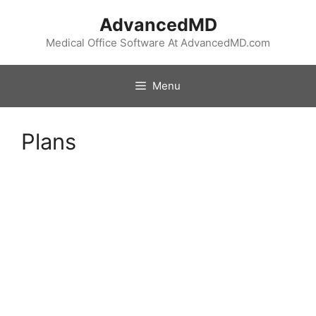
Skip
AdvancedMD
to
content
Medical Office Software At AdvancedMD.com
Menu
Plans