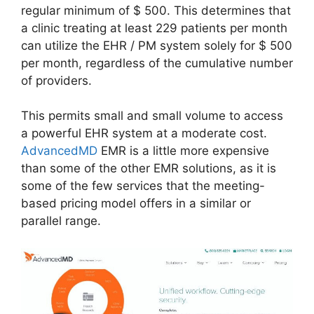
regular minimum of $ 500. This determines that
a clinic treating at least 229 patients per month
can utilize the EHR / PM system solely for $ 500
per month, regardless of the cumulative number
of providers.
This permits small and small volume to access
a powerful EHR system at a moderate cost.
AdvancedMD
EMR is a little more expensive
than some of the other EMR solutions, as it is
some of the few services that the meeting-
based pricing model offers in a similar or
parallel range.