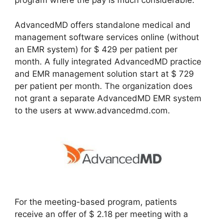
program where the pay is much considerable.
AdvancedMD offers standalone medical and
management software services online (without
an EMR system) for $ 429 per patient per
month. A fully integrated AdvancedMD practice
and EMR management solution start at $ 729
per patient per month. The organization does
not grant a separate AdvancedMD EMR system
to the users at www.advancedmd.com.
For the meeting-based program, patients
receive an offer of $ 2.18 per meeting with a