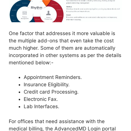
One factor that addresses it more valuable is
the multiple add-ons that even take the cost
much higher. Some of them are automatically
incorporated in other systems as per the details
mentioned below:-
Appointment Reminders.
Insurance Eligibility.
Credit card Processing.
Electronic Fax.
Lab Interfaces.
For offices that need assistance with the
medical billing, the AdvancedMD Login portal