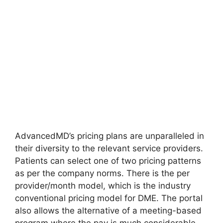
AdvancedMD’s pricing plans are unparalleled in
their diversity to the relevant service providers.
Patients can select one of two pricing patterns
as per the company norms. There is the per
provider/month model, which is the industry
conventional pricing model for DME. The portal
also allows the alternative of a meeting-based