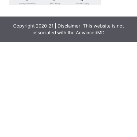
Copyright 2020-21 | Disclaimer: This website is not
associated with the
AdvancedMD