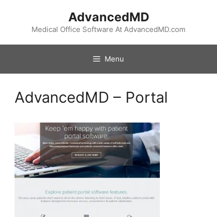
Skip
AdvancedMD
to
content
Medical Office Software At AdvancedMD.com
Menu
AdvancedMD – Portal