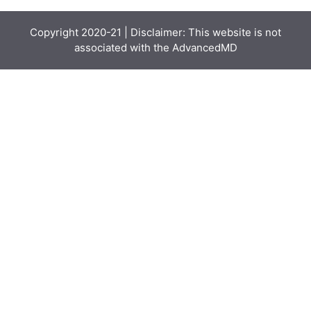
Copyright 2020-21 | Disclaimer: This website is not
associated with the
AdvancedMD