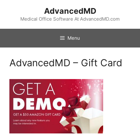
Skip
AdvancedMD
to
content
Medical Office Software At AdvancedMD.com
Menu
AdvancedMD – Gift Card